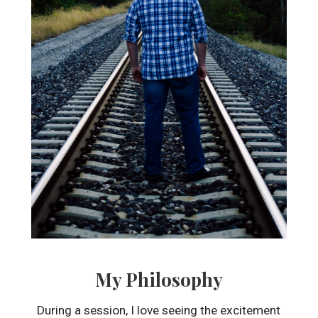
My Philosophy
During a session, I love seeing the excitement