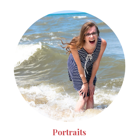
Portraits