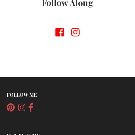
Follow Along
FOLLOW ME