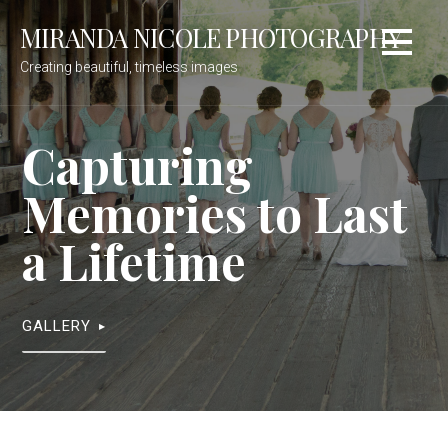
Skip
MIRANDA NICOLE PHOTOGRAPHY
to
content
Creating beautiful, timeless images
Capturing
Memories to Last
a Lifetime
GALLERY