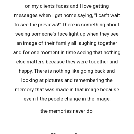
on my clients faces and I love getting
messages when I get home saying, "I can't wait
to see the previews!" There is something about
seeing someone's face light up when they see
an image of their family all laughing together
and for one moment in time seeing that nothing
else matters because they were together and
happy. There is nothing like going back and
looking at pictures and remembering the
memory that was made in that image because
even if the people change in the image,
the memories never do.