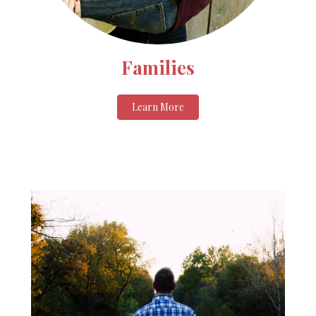
Families
Learn More