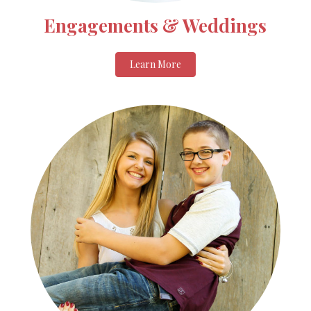
Engagements & Weddings
Learn More