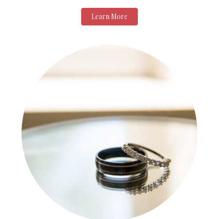
Learn More