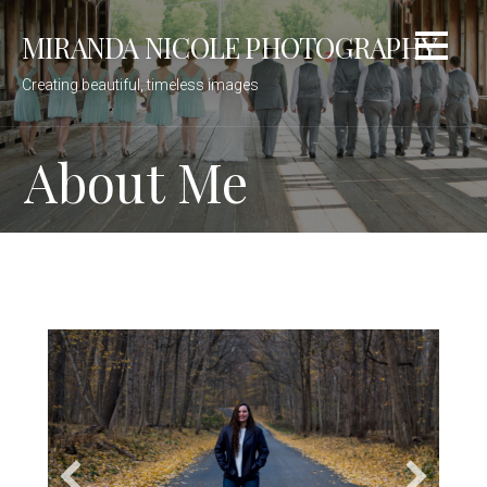
Skip
MIRANDA NICOLE PHOTOGRAPHY
to
content
Creating beautiful, timeless images
About Me