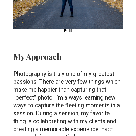
My Approach
Photography is truly one of my greatest 
passions. There are very few things which 
make me happier than capturing that 
“perfect” photo. I’m always learning new 
ways to capture the fleeting moments in a 
session. During a session, my favorite 
thing is collaborating with my clients and 
creating a memorable experience. Each 