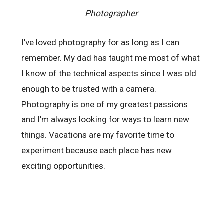
Photographer
I’ve loved photography for as long as I can
remember. My dad has taught me most of what
I know of the technical aspects since I was old
enough to be trusted with a camera.
Photography is one of my greatest passions
and I’m always looking for ways to learn new
things. Vacations are my favorite time to
experiment because each place has new
exciting opportunities.