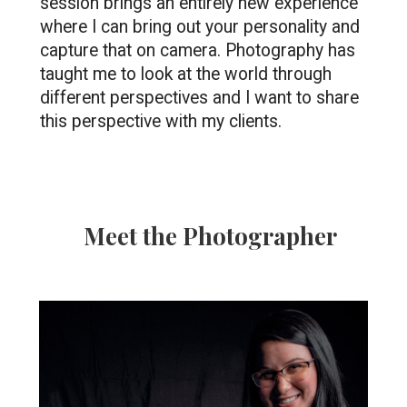
session brings an entirely new experience 
where I can bring out your personality and 
capture that on camera. Photography has 
taught me to look at the world through 
different perspectives and I want to share 
this perspective with my clients.
Meet the Photographer