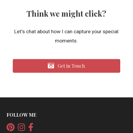
Think we might click?
Let's chat about how I can capture your special
moments.
Get in Touch
FOLLOW ME